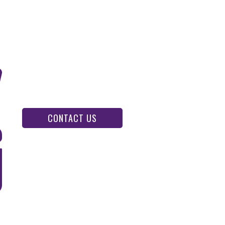
CONTACT US