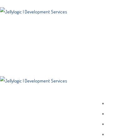
SITEMAP
Home
About
Porfolio
Services