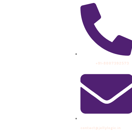
Call Us:
+91-8007392573
contact@jellylogic.in