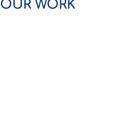
OUR WORK