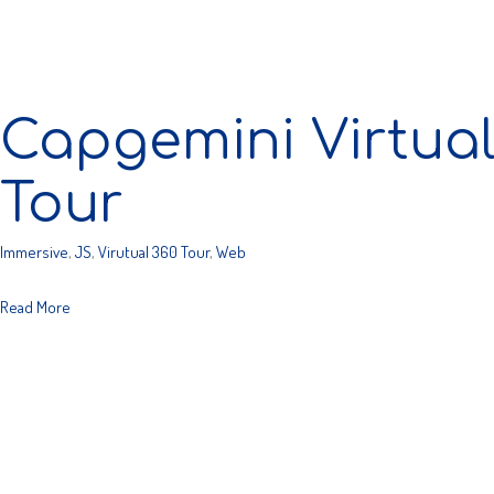
Capgemini Virtua
Tour
Immersive
,
JS
,
Virutual 360 Tour
,
Web
Read More