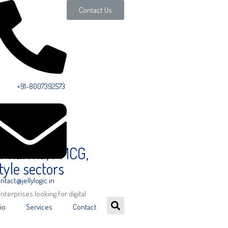
Contact Us
ll Us:
+91-8007392573
, Pharma, FMCG,
tyle sectors
ntact@jellylogic.in
enterprises looking for digital
io
Services
Contact