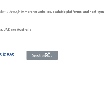
oblems through
immersive websites, scalable platforms, and next-gen
ia, UAE and Australia
s ideas
Speak with us