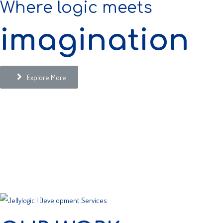
Where logic meets
imagination
Explore More