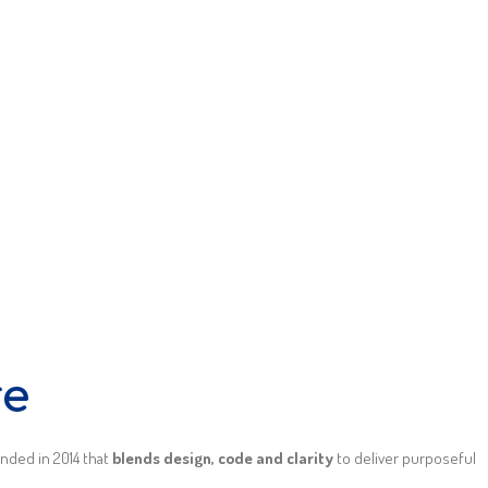
re
unded in 2014 that
blends design, code and clarity
to deliver purposeful