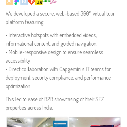
We developed a secure, web-based 360° virtual tour
platform featuring
• Interactive hotspots with embedded videos,
informational content, and guided navigation.
• Mobile-responsive design to ensure seamless
accessibility.
• Direct collaboration with Capgemini’s IT teams for
deployment, security compliance, and performance
optimization
This led to ease of B2B showcasing of their SEZ
properties across India.