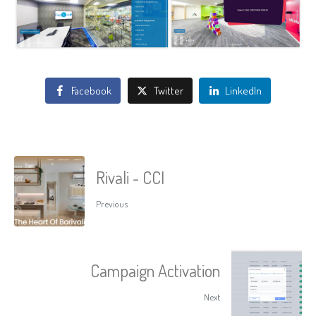
Facebook
Twitter
LinkedIn
Rivali - CCI
Previous
Campaign Activation
Next