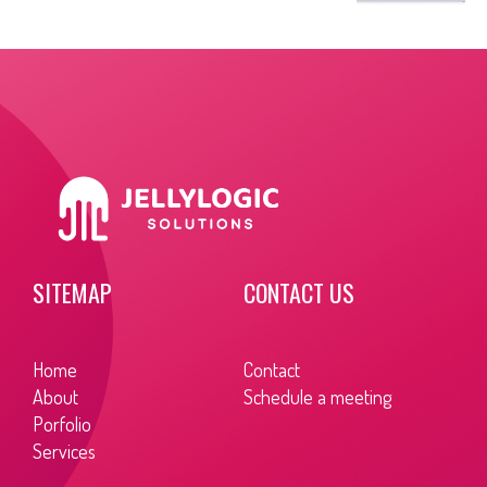
SITEMAP
CONTACT US
Home
Contact
About
Schedule a meeting
Porfolio
Services