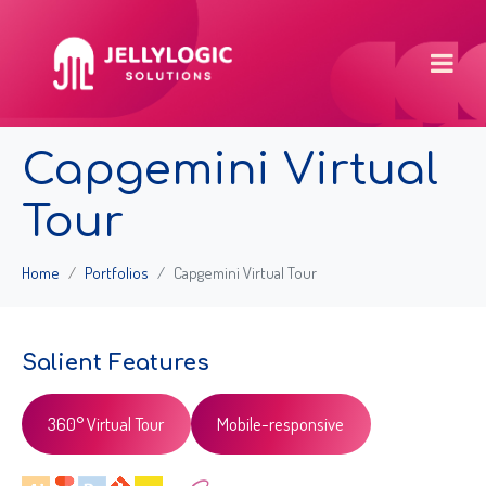
Capgemini Virtual
Tour
Home
Portfolios
Capgemini Virtual Tour
Salient Features
360° Virtual Tour
Mobile-responsive