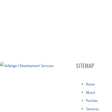
SITEMAP
Home
About
Porfolio
Services