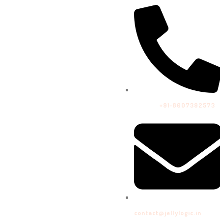
Call Us:
+91-8007392573
contact@jellylogic.in