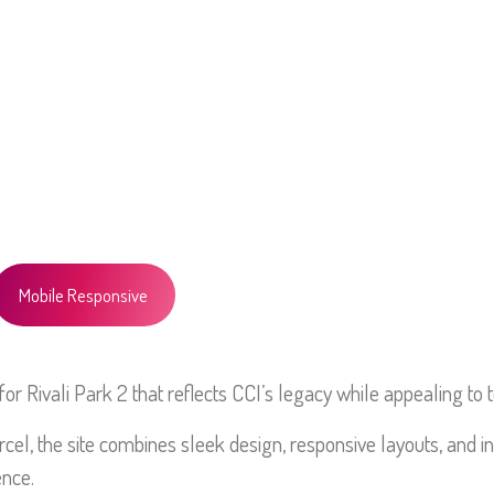
HOME
ABOUT
PO
Mobile Responsive
r Rivali Park 2 that reflects CCI’s legacy while appealing to 
cel, the site combines sleek design, responsive layouts, and in
ence.