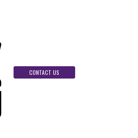
CONTACT US