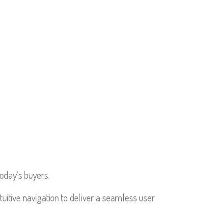
RTFOLIO
SERVICES
CONTACT
today’s buyers.
tuitive navigation to deliver a seamless user