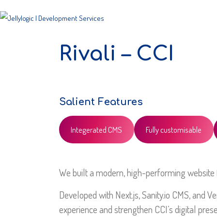
Rivali – CCI
Salient Features
Integerated CMS
Fully customisable
We built a modern, high-performing website fo
Developed with Next.js, Sanity.io CMS, and Ver
experience and strengthen CCI’s digital pres