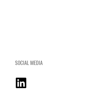
SOCIAL MEDIA