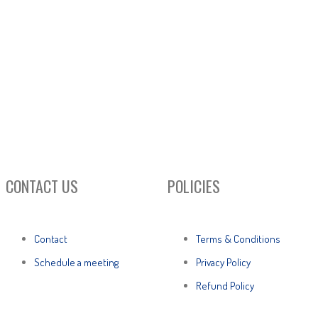
CONTACT US
POLICIES
Contact
Terms & Conditions
Schedule a meeting
Privacy Policy
Refund Policy