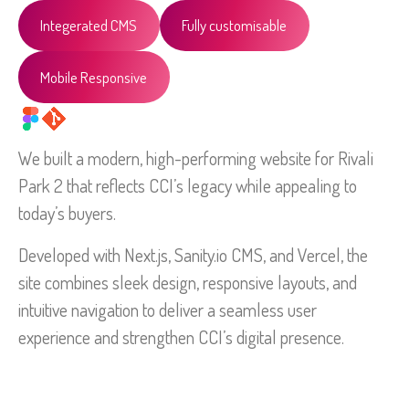
Integerated CMS
Fully customisable
Mobile Responsive
We built a modern, high-performing website for Rivali
Park 2 that reflects CCI’s legacy while appealing to
today’s buyers.
Developed with Next.js, Sanity.io CMS, and Vercel, the
site combines sleek design, responsive layouts, and
intuitive navigation to deliver a seamless user
experience and strengthen CCI’s digital presence.