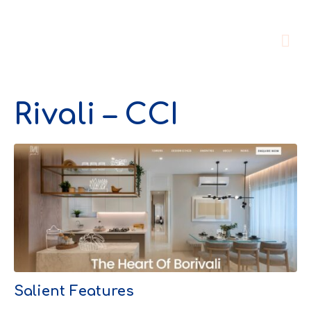
Rivali – CCI
Salient Features