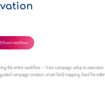
vation
Efficient Workflows
ining the entire workflow — from campaign setup to execution.
guided campaign creation, smart field mapping, feed file editin