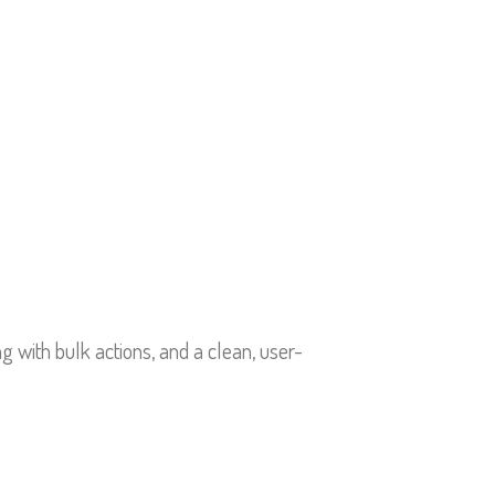
g with bulk actions, and a clean, user-