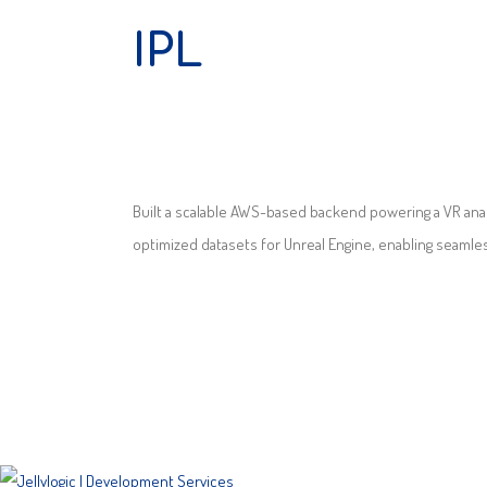
IPL
Built a scalable AWS-based backend powering a VR anal
optimized datasets for Unreal Engine, enabling seamless 
SITEMAP