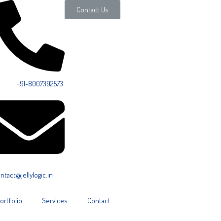
Contact Us
ll Us:
+91-8007392573
ntact@jellylogic.in
ortfolio
Services
Contact