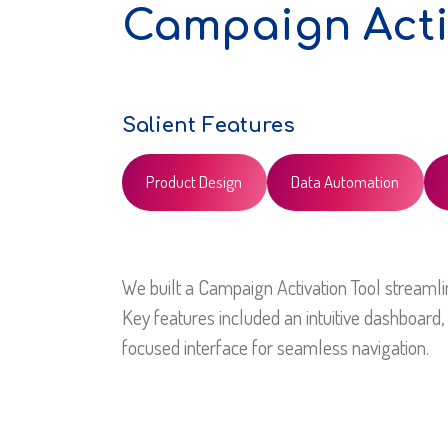
Campaign Acti
Salient Features
Product Design
Data Automation
We built a Campaign Activation Tool streaml
Key features included an intuitive dashboard, 
focused interface for seamless navigation.