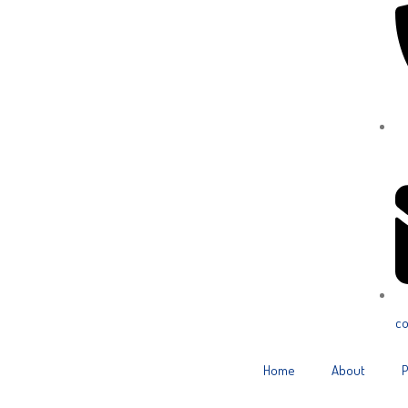
Ca
co
Home
About
P