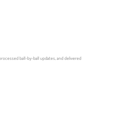
processed ball-by-ball updates, and delivered
SOCIAL MEDIA