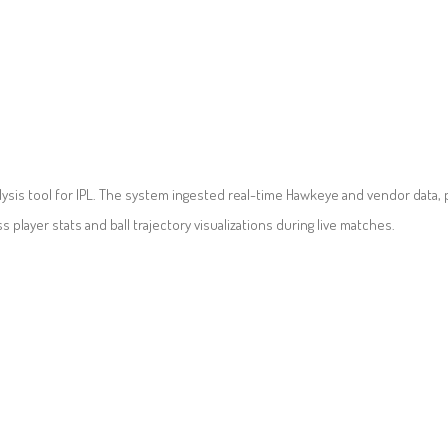
ysis tool for IPL. The system ingested real-time Hawkeye and vendor data, 
player stats and ball trajectory visualizations during live matches.
CONTACT US
POLICIES